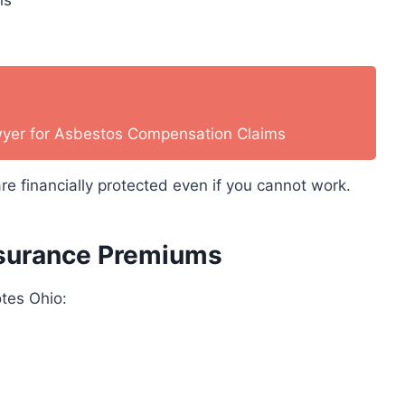
wyer for Asbestos Compensation Claims
re financially protected even if you cannot work.
Insurance Premiums
otes Ohio: