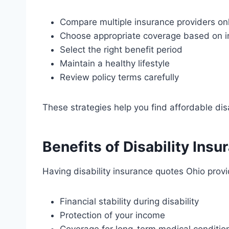
Compare multiple insurance providers on
Choose appropriate coverage based on 
Select the right benefit period
Maintain a healthy lifestyle
Review policy terms carefully
These strategies help you find affordable dis
Benefits of Disability Ins
Having disability insurance quotes Ohio provi
Financial stability during disability
Protection of your income
Coverage for long-term medical conditio