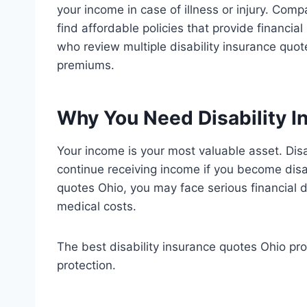
your income in case of illness or injury. Comp
find affordable policies that provide financia
who review multiple disability insurance quo
premiums.
Why You Need Disability I
Your income is your most valuable asset. Dis
continue receiving income if you become disa
quotes Ohio, you may face serious financial di
medical costs.
The best disability insurance quotes Ohio pr
protection.