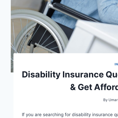
I
Disability Insurance Q
& Get Affo
By
Umar
If you are searching for disability insurance 