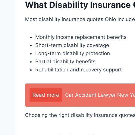
What Disability Insurance
Most disability insurance quotes Ohio include
Monthly income replacement benefits
Short-term disability coverage
Long-term disability protection
Partial disability benefits
Rehabilitation and recovery support
Read more
Car Accident Lawyer New Yo
Choosing the right disability insurance quote