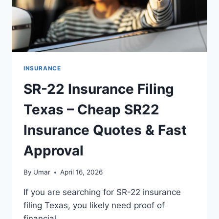
INSURANCE
SR-22 Insurance Filing
Texas – Cheap SR22
Insurance Quotes & Fast
Approval
By
Umar
April 16, 2026
If you are searching for SR-22 insurance
filing Texas, you likely need proof of
financial…