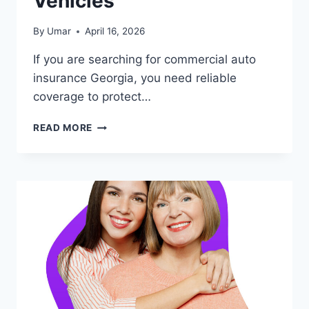
Vehicles
By
Umar
April 16, 2026
If you are searching for commercial auto
insurance Georgia, you need reliable
coverage to protect…
COMMERCIAL
READ MORE
AUTO
INSURANCE
GEORGIA
–
BEST
COVERAGE
FOR
BUSINESS
VEHICLES