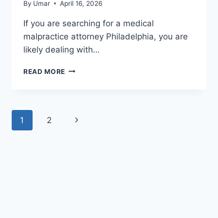
By
Umar
April 16, 2026
If you are searching for a medical
malpractice attorney Philadelphia, you are
likely dealing with…
MEDICAL
READ MORE
MALPRACTICE
ATTORNEY
PHILADELPHIA
–
Page
Next
1
2
BEST
LAWYER
navigation
Page
FOR
MAXIMUM
COMPENSATION