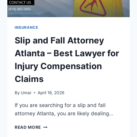
INSURANCE
Slip and Fall Attorney
Atlanta – Best Lawyer for
Injury Compensation
Claims
By
Umar
April 16, 2026
If you are searching for a slip and fall
attorney Atlanta, you are likely dealing…
SLIP
READ MORE
AND