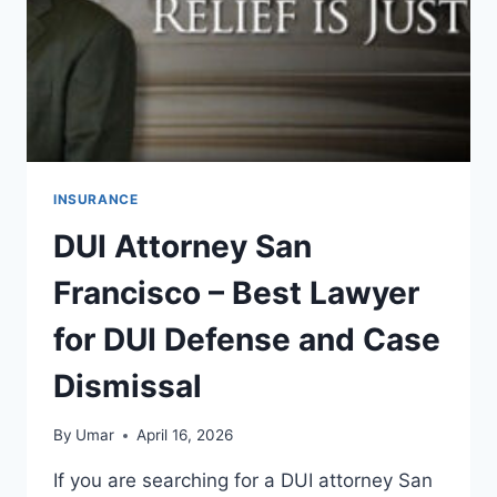
BENEFITS
INSURANCE
DUI Attorney San
Francisco – Best Lawyer
for DUI Defense and Case
Dismissal
By
Umar
April 16, 2026
If you are searching for a DUI attorney San