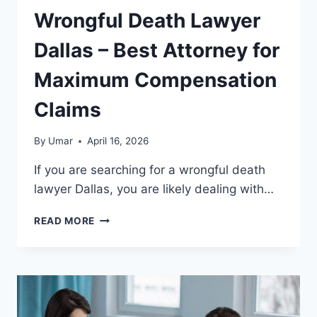
Wrongful Death Lawyer
Dallas – Best Attorney for
Maximum Compensation
Claims
By
Umar
April 16, 2026
If you are searching for a wrongful death
lawyer Dallas, you are likely dealing with…
WRONGFUL
READ MORE
DEATH
LAWYER
DALLAS
–
BEST
ATTORNEY