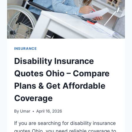
INSURANCE
Disability Insurance
Quotes Ohio – Compare
Plans & Get Affordable
Coverage
By
Umar
April 16, 2026
If you are searching for disability insurance
quotes Ohio, you need reliable coverage to