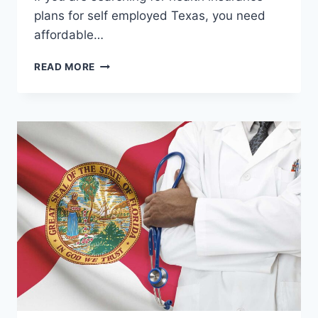
plans for self employed Texas, you need
affordable…
HEALTH
READ MORE
INSURANCE
PLANS
FOR
SELF
EMPLOYED
TEXAS
–
BEST
COVERAGE
&
AFFORDABLE
OPTIONS