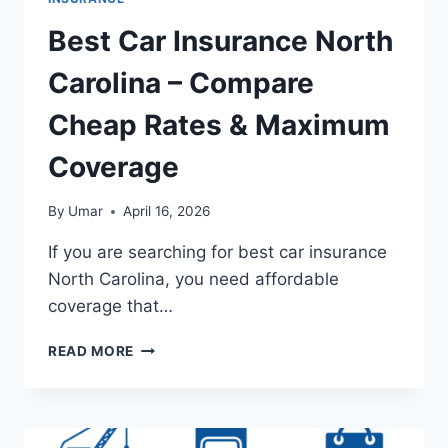
Best Car Insurance North
Carolina – Compare
Cheap Rates & Maximum
Coverage
By
Umar
April 16, 2026
If you are searching for best car insurance
North Carolina, you need affordable
coverage that…
BEST
READ MORE
CAR
INSURANCE
NORTH
CAROLINA