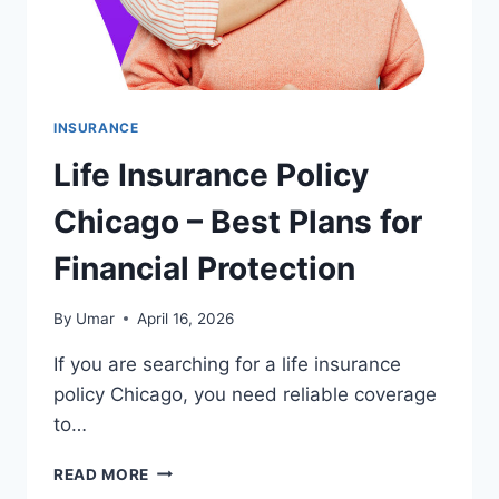
INSURANCE
Life Insurance Policy
Chicago – Best Plans for
Financial Protection
By
Umar
April 16, 2026
If you are searching for a life insurance
policy Chicago, you need reliable coverage
to…
LIFE
READ MORE
INSURANCE