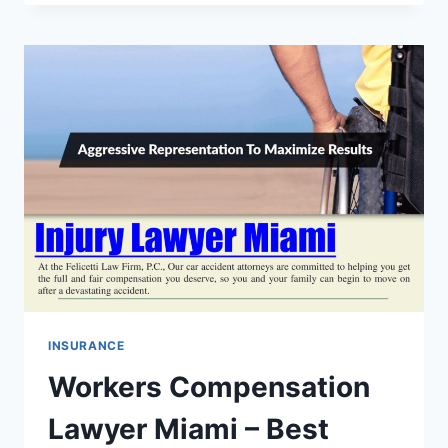
FALL
ATTORNEY
ATLANTA
–
BEST
LAWYER
FOR
INJURY
COMPENSATION
CLAIMS
INSURANCE
Workers Compensation
Lawyer Miami – Best