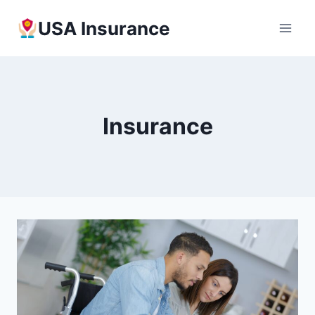
Skip
USA Insurance
to
content
Insurance