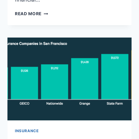
SR-
READ MORE
22
INSURANCE
FILING
TEXAS
–
CHEAP
SR22
INSURANCE
QUOTES
&
FAST
APPROVAL
INSURANCE