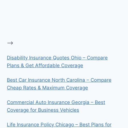
-->
Disability Insurance Quotes Ohio – Compare
Plans & Get Affordable Coverage
Best Car Insurance North Carolina – Compare
Cheap Rates & Maximum Coverage
Commercial Auto Insurance Georgia – Best
Coverage for Business Vehicles
Life Insurance Policy Chicago – Best Plans for