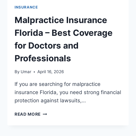
INSURANCE
Malpractice Insurance
Florida – Best Coverage
for Doctors and
Professionals
By
Umar
April 16, 2026
If you are searching for malpractice
insurance Florida, you need strong financial
protection against lawsuits,…
MALPRACTICE
READ MORE
INSURANCE
FLORIDA
–