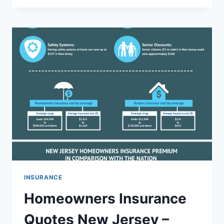
POLICY
CHICAGO
–
BEST
PLANS
FOR
FINANCIAL
PROTECTION
INSURANCE
Homeowners Insurance
Quotes New Jersey –