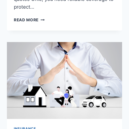
protect…
DISABILITY
READ MORE
INSURANCE
QUOTES
OHIO
–
COMPARE
PLANS
&
GET
AFFORDABLE
COVERAGE
INSURANCE