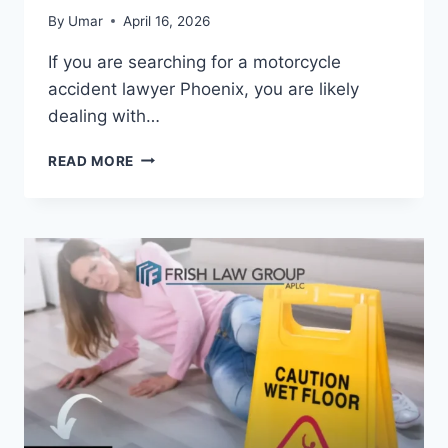
By
Umar
April 16, 2026
If you are searching for a motorcycle
accident lawyer Phoenix, you are likely
dealing with…
MOTORCYCLE
READ MORE
ACCIDENT
LAWYER
PHOENIX
–
BEST
ATTORNEY
FOR
MAXIMUM
INJURY
COMPENSATION