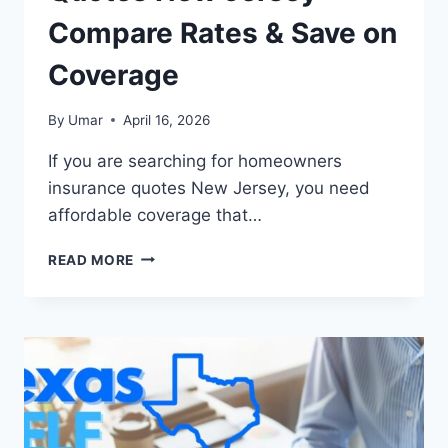
Compare Rates & Save on
Coverage
By
Umar
April 16, 2026
If you are searching for homeowners
insurance quotes New Jersey, you need
affordable coverage that…
HOMEOWNERS
READ MORE
INSURANCE
QUOTES
NEW
JERSEY
–
COMPARE
RATES
&
SAVE