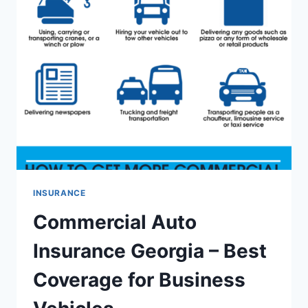
–
COMPARE
CHEAP
RATES
&
MAXIMUM
COVERAGE
INSURANCE
Commercial Auto
Insurance Georgia – Best
Coverage for Business