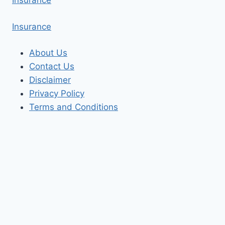
Insurance
Insurance
About Us
Contact Us
Disclaimer
Privacy Policy
Terms and Conditions