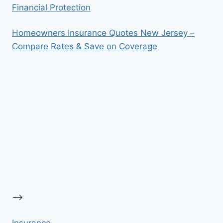
Financial Protection
Homeowners Insurance Quotes New Jersey –
Compare Rates & Save on Coverage
-->