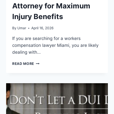
Attorney for Maximum
Injury Benefits
By
Umar
April 16, 2026
If you are searching for a workers
compensation lawyer Miami, you are likely
dealing with…
WORKERS
READ MORE
COMPENSATION
LAWYER
MIAMI
–
BEST
ATTORNEY
FOR
MAXIMUM
INJURY