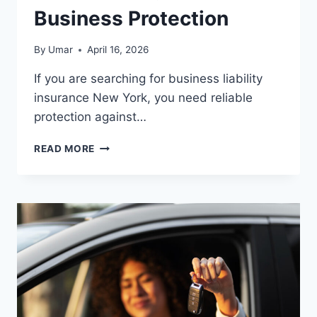
Business Protection
By
Umar
April 16, 2026
If you are searching for business liability
insurance New York, you need reliable
protection against…
BUSINESS
READ MORE
LIABILITY
INSURANCE
NEW
YORK
–
BEST
COVERAGE
FOR
SMALL
BUSINESS
PROTECTION