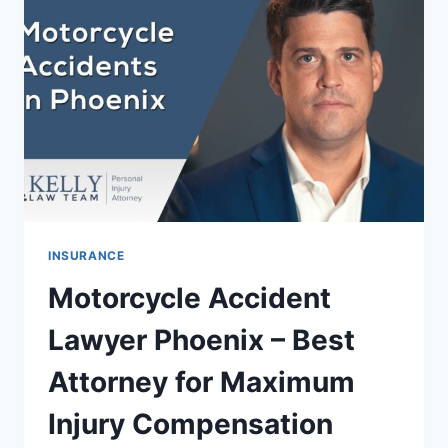
CHEAP
RATES
&
SAVE
BIG
INSURANCE
Motorcycle Accident
Lawyer Phoenix – Best
Attorney for Maximum
Injury Compensation