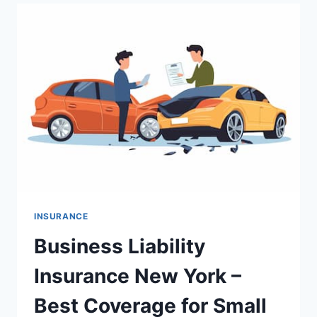
BEST
COVERAGE
FOR
DOCTORS
AND
PROFESSIONALS
INSURANCE
Business Liability
Insurance New York –
Best Coverage for Small