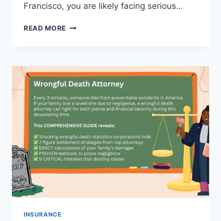
Francisco, you are likely facing serious…
DUI
READ MORE
ATTORNEY
SAN
FRANCISCO
–
BEST
LAWYER
FOR
DUI
DEFENSE
AND
CASE
DISMISSAL
INSURANCE