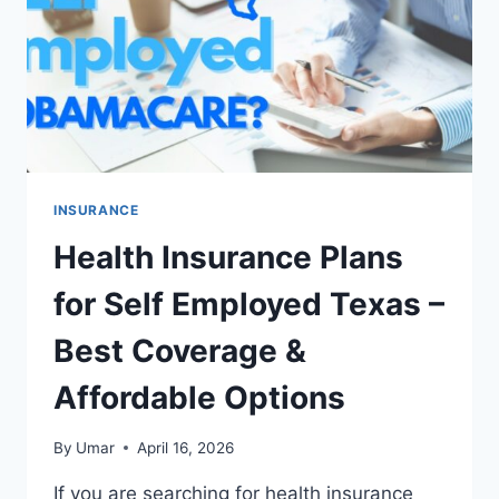
ON
COVERAGE
INSURANCE
Health Insurance Plans
for Self Employed Texas –
Best Coverage &
Affordable Options
By
Umar
April 16, 2026
If you are searching for health insurance