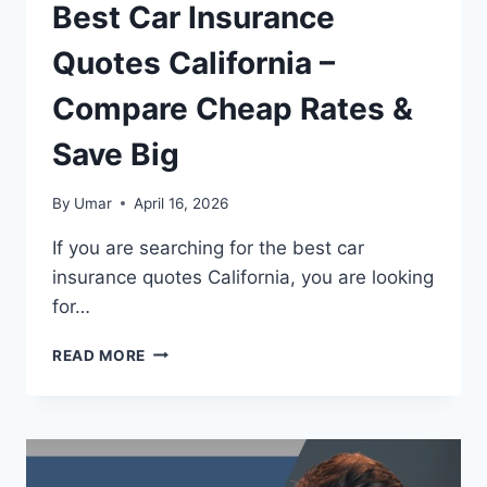
Best Car Insurance
Quotes California –
Compare Cheap Rates &
Save Big
By
Umar
April 16, 2026
If you are searching for the best car
insurance quotes California, you are looking
for…
BEST
READ MORE
CAR
INSURANCE
QUOTES
CALIFORNIA
–
COMPARE