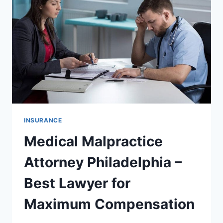
FOR
MAXIMUM
COMPENSATION
CLAIMS
INSURANCE
Medical Malpractice
Attorney Philadelphia –
Best Lawyer for
Maximum Compensation