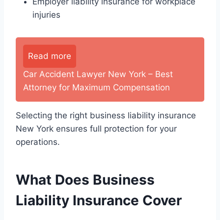
Employer liability insurance for workplace
injuries
Read more
Car Accident Lawyer New York – Best
Attorney for Maximum Compensation
Selecting the right business liability insurance
New York ensures full protection for your
operations.
What Does Business
Liability Insurance Cover