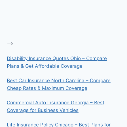
-->
Disability Insurance Quotes Ohio – Compare
Plans & Get Affordable Coverage
Best Car Insurance North Carolina – Compare
Cheap Rates & Maximum Coverage
Commercial Auto Insurance Georgia – Best
Coverage for Business Vehicles
Life Insurance Policy Chicago – Best Plans for