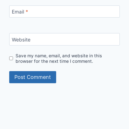
Email
*
Website
Save my name, email, and website in this
browser for the next time I comment.