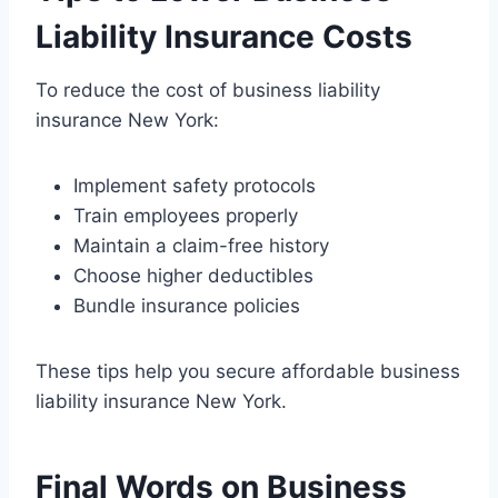
Liability Insurance Costs
To reduce the cost of business liability
insurance New York:
Implement safety protocols
Train employees properly
Maintain a claim-free history
Choose higher deductibles
Bundle insurance policies
These tips help you secure affordable business
liability insurance New York.
Final Words on Business