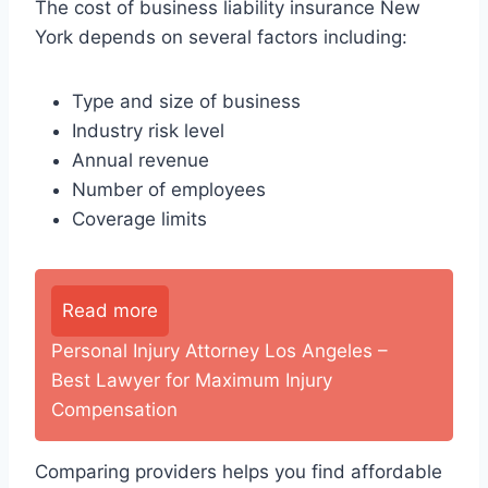
The cost of business liability insurance New
York depends on several factors including:
Type and size of business
Industry risk level
Annual revenue
Number of employees
Coverage limits
Read more
Personal Injury Attorney Los Angeles –
Best Lawyer for Maximum Injury
Compensation
Comparing providers helps you find affordable