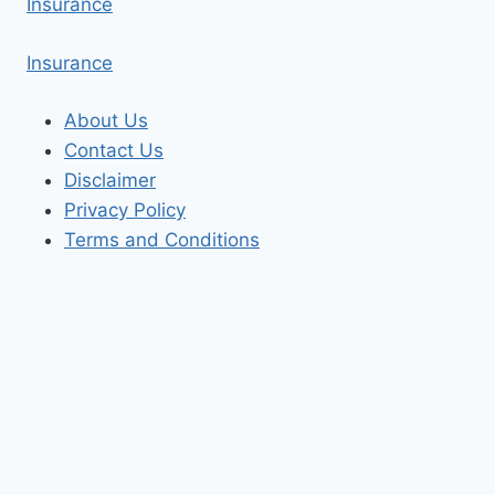
Insurance
Insurance
About Us
Contact Us
Disclaimer
Privacy Policy
Terms and Conditions