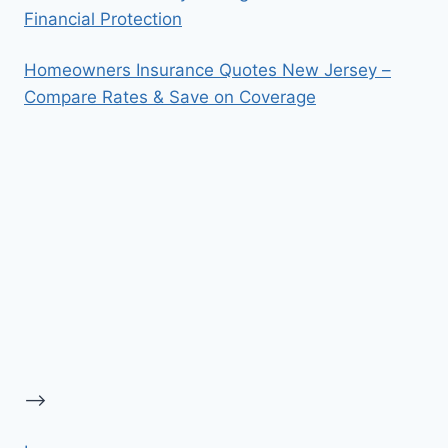
Financial Protection
Homeowners Insurance Quotes New Jersey –
Compare Rates & Save on Coverage
-->