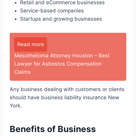
Retail and eCommerce businesses
Service-based companies
Startups and growing businesses
Read more
Mesothelioma Attorney Houston – Best
Lawyer for Asbestos Compensation
Claims
Any business dealing with customers or clients
should have business liability insurance New
York.
Benefits of Business