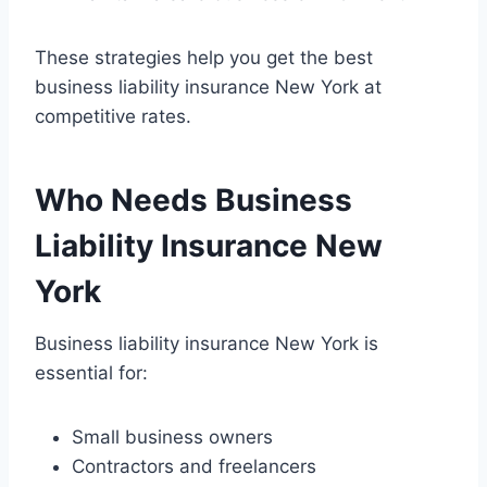
These strategies help you get the best
business liability insurance New York at
competitive rates.
Who Needs Business
Liability Insurance New
York
Business liability insurance New York is
essential for:
Small business owners
Contractors and freelancers