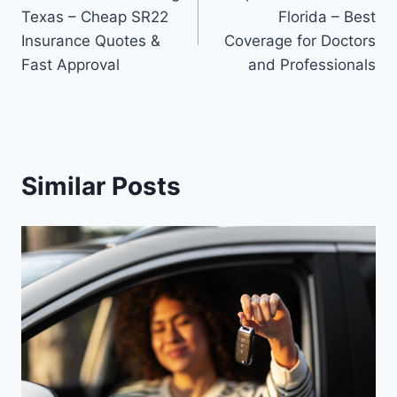
navigation
Texas – Cheap SR22
Florida – Best
Insurance Quotes &
Coverage for Doctors
Fast Approval
and Professionals
Similar Posts