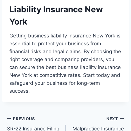
Liability Insurance New
York
Getting business liability insurance New York is
essential to protect your business from
financial risks and legal claims. By choosing the
right coverage and comparing providers, you
can secure the best business liability insurance
New York at competitive rates. Start today and
safeguard your business for long-term
success.
Post
PREVIOUS
NEXT
SR-22 Insurance Filing
Malpractice Insurance