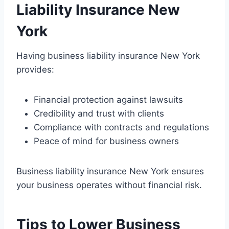
Liability Insurance New
York
Having business liability insurance New York
provides:
Financial protection against lawsuits
Credibility and trust with clients
Compliance with contracts and regulations
Peace of mind for business owners
Business liability insurance New York ensures
your business operates without financial risk.
Tips to Lower Business