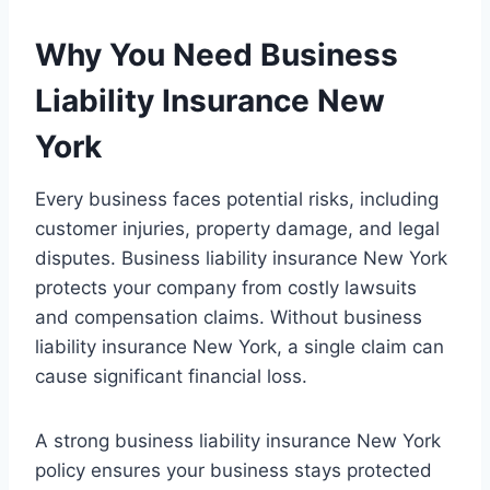
Why You Need Business
Liability Insurance New
York
Every business faces potential risks, including
customer injuries, property damage, and legal
disputes. Business liability insurance New York
protects your company from costly lawsuits
and compensation claims. Without business
liability insurance New York, a single claim can
cause significant financial loss.
A strong business liability insurance New York
policy ensures your business stays protected