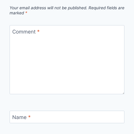
Your email address will not be published.
Required fields are
marked
*
Comment
*
Name
*