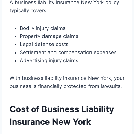
A business liability insurance New York policy
typically covers:
Bodily injury claims
Property damage claims
Legal defense costs
Settlement and compensation expenses
Advertising injury claims
With business liability insurance New York, your
business is financially protected from lawsuits.
Cost of Business Liability
Insurance New York