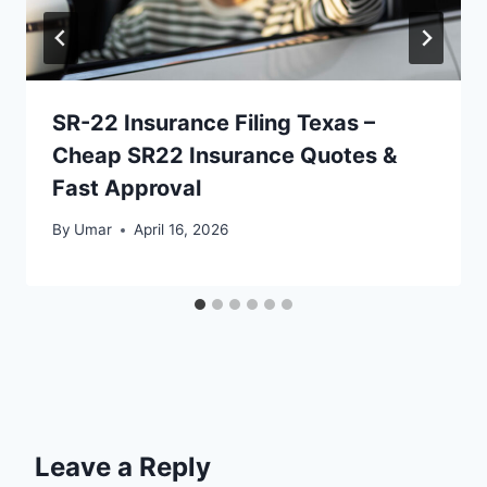
SR-22 Insurance Filing Texas –
Cheap SR22 Insurance Quotes &
Fast Approval
By
Umar
April 16, 2026
Leave a Reply