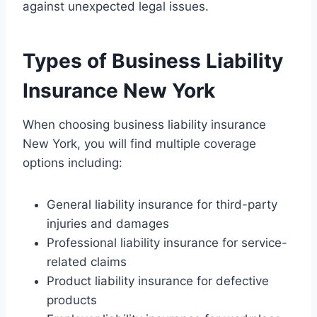
against unexpected legal issues.
Types of Business Liability
Insurance New York
When choosing business liability insurance
New York, you will find multiple coverage
options including:
General liability insurance for third-party
injuries and damages
Professional liability insurance for service-
related claims
Product liability insurance for defective
products