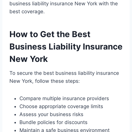
business liability insurance New York with the
best coverage.
How to Get the Best
Business Liability Insurance
New York
To secure the best business liability insurance
New York, follow these steps:
Compare multiple insurance providers
Choose appropriate coverage limits
Assess your business risks
Bundle policies for discounts
Maintain a safe business environment