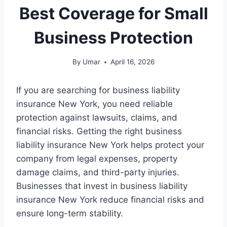
Best Coverage for Small
Business Protection
By
Umar
April 16, 2026
If you are searching for business liability
insurance New York, you need reliable
protection against lawsuits, claims, and
financial risks. Getting the right business
liability insurance New York helps protect your
company from legal expenses, property
damage claims, and third-party injuries.
Businesses that invest in business liability
insurance New York reduce financial risks and
ensure long-term stability.