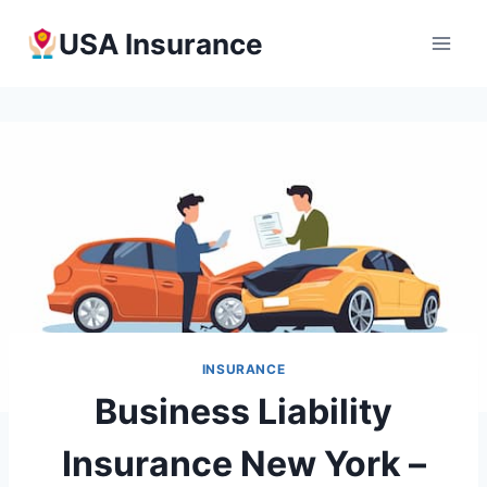
Skip
USA Insurance
to
content
INSURANCE
Business Liability
Insurance New York –